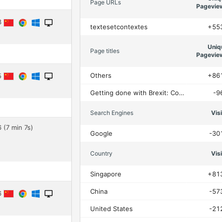
Page URLs
Pagevie
53
textesetcontextes
+55
Uniq
Page titles
Pagevie
Others
+86
45
Getting done with Brexit: Conservative MPs and the parliamentary scrutiny of the Trade and Cooperation Agreement – Textes et contextes
-9
Search Engines
Vis
 (7 min 7s)
Google
-30
Country
Vis
Singapore
+81
China
-57
06
United States
-21