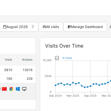
August 2026
All visits
Manage Dashboard
Widget
Visits Over Time
Visits
Actions
5810
13016
190
229
23