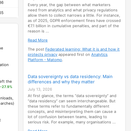
36
-81.3%
Every year, the gap between what marketers
need from analytics and what privacy regulations
65
-93%
allow them to collect narrows a little. For instance,
as of 2025, GDPR enforcement fines have crossed
€7.1 billion in cumulative penalties, and part of the
reason is ...
Read More
ue
The post
Federated learning: What it is and how it
protects privacy
appeared first on
Analytics
Platform - Matomo
.
ation
Data sovereignty vs data residency: Main
eft the
differences and why they matter
-27.9%
July 13, 2026
At first glance, the terms “data sovereignty” and
nloads,
“data residency” can seem interchangeable. But
earches)
these terms refer to fundamentally different
concepts, and misinterpreting them can cause a
lot of confusion between teams, leading to
t
serious risk. For example, many organisations ...