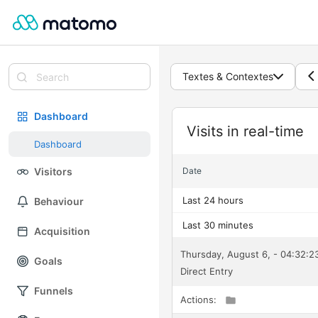
Textes & Contextes
Dashboard
Widget
Visits in real-time
Dashboard
Visitors
Date
Last 24 hours
Behaviour
Last 30 minutes
Acquisition
Thursday, August 6, - 04:32:
Goals
Direct Entry
Funnels
Actions: