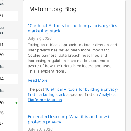
Evolution
ws
Widget
Matomo.org Blog
31
+38.1%
10 ethical AI tools for building a privacy-first
ue
Evolution
marketing stack
ws
July 27, 2026
11
+132.4%
Taking an ethical approach to data collection and
user privacy has never been more important.
69
-99.3%
Cookie banners, data breach headlines and
increasing regulation have made users more
aware of how their data is collected and used.
its
Evolution
This is evident from ...
14
-90.6%
Read More
The post
10 ethical AI tools for building a privacy-
its
Evolution
first marketing stack
appeared first on
Analytics
Platform - Matomo
.
30
+6401.6%
35
-81.2%
Federated learning: What it is and how it
protects privacy
27
-95.3%
July 20, 2026