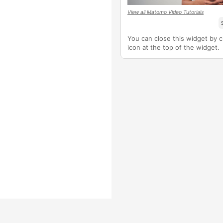
View all Matomo Video Tutorials
You can close this widget by cl
icon at the top of the widget.