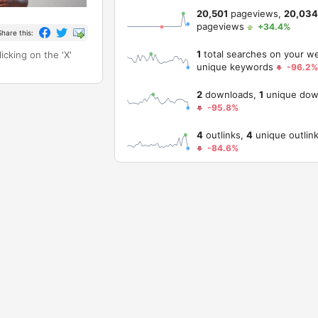
20,501
pageviews,
20,034
pageviews
+34.4%
Share this:
1
total searches on your w
icking on the 'X'
unique keywords
-96.2%
2
downloads,
1
unique dow
-95.8%
4
outlinks,
4
unique outlin
-84.6%