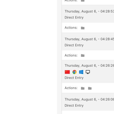
Thursday, August 6, - 04:28:
Direct Entry
Actions:
Thursday, August 6, - 04:28:
Direct Entry
Actions:
Thursday, August 6, - 04:26:26
Direct Entry
Actions:
Thursday, August 6, - 04:26:
Direct Entry