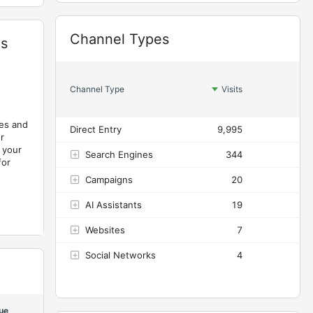
Widget
Channel Types
es
Channel Type
Visits
A
les and
Direct Entry
9,995
2
r
 your
Search Engines
344
for
Campaigns
20
AI Assistants
19
Websites
7
Social Networks
4
ue