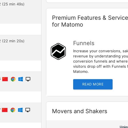
2 (25 min 49s)
Widget
Premium Features & Servic
for Matomo
2 (22 min 20s)
Funnels
Increase your conversions, sa
revenue by understanding you
conversion funnels and where
visitors drop off with Funnels 
Matomo.
45
READ MORE
7
Widget
Movers and Shakers
Uniq