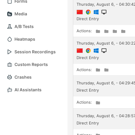
Forms
Thursday, August 6, - 04:30:4
Media
Direct Entry
A/B Tests
Actions:
Heatmaps
Thursday, August 6, - 04:30:2
Session Recordings
Direct Entry
Custom Reports
Actions:
Crashes
Thursday, August 6, - 04:29:
AI Assistants
Direct Entry
Actions:
Thursday, August 6, - 04:28:5
Direct Entry
Actions: