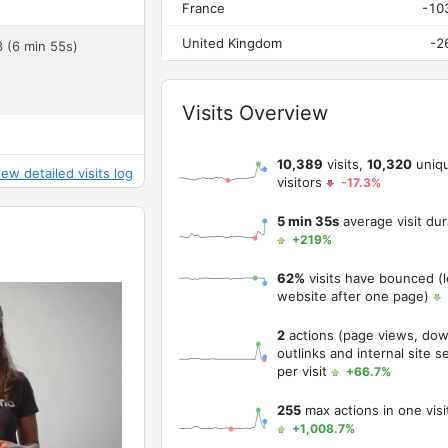
France
-10
United Kingdom
-2
3 (6 min 55s)
Widget
Visits Overview
10,389
visits,
10,320
uniq
iew detailed visits log
visitors
-17.3%
5 min 35s
average visit dur
+219%
62%
visits have bounced (l
website after one page)
2
actions (page views, dow
outlinks and internal site s
per visit
+66.7%
255
max actions in one visi
+1,008.7%