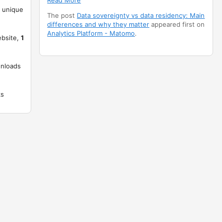
Read More
unique
The post
Data sovereignty vs data residency: Main
differences and why they matter
appeared first on
Analytics Platform - Matomo
.
ebsite,
1
nloads
ks