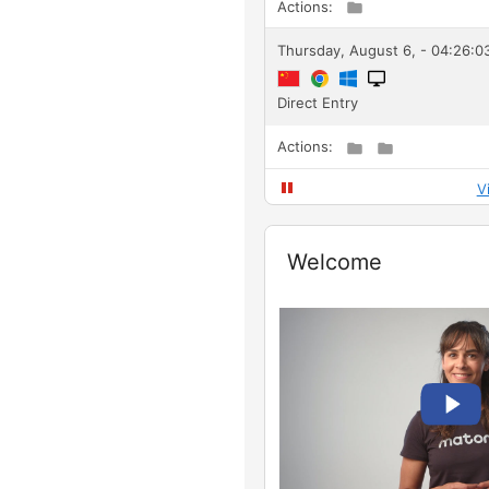
Actions:
Thursday, August 6, - 04:26:0
Direct Entry
Actions:
V
Widget
Welcome